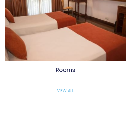
Rooms
VIEW ALL