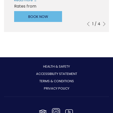
Read more
Rates from
BOOK NOW
Ne
1
/
4
Slideshow
Clicking
Previous
control
on
buttons
the
following
links
will
update
the
HEALTH & SAFETY
content
ACCESSIBILITY STATEMENT
above
TERMS & CONDITIONS
PRIVACY POLICY