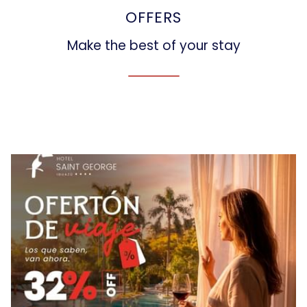
OFFERS
Make the best of your stay
Slideshow