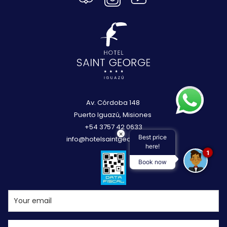
Av. Córdoba 148
Puerto Iguazú, Misiones
+54 3757 42 0633
×
Best price
info@hotelsaintgeorge.com
here!
1
Book now