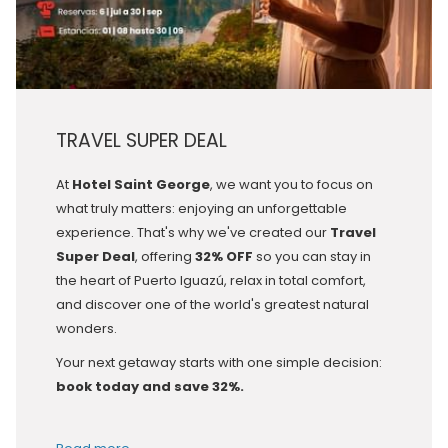
TRAVEL SUPER DEAL
At
Hotel Saint George
, we want you to focus on
what truly matters: enjoying an unforgettable
experience. That's why we've created our
Travel
Super Deal
, offering
32% OFF
so you can stay in
the heart of Puerto Iguazú, relax in total comfort,
and discover one of the world's greatest natural
wonders.
Your next getaway starts with one simple decision:
book today and save 32%.