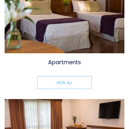
Apartments
VIEW ALL