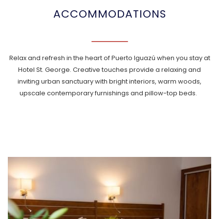
ACCOMMODATIONS
Relax and refresh in the heart of Puerto Iguazú when you stay at
Hotel St. George. Creative touches provide a relaxing and
inviting urban sanctuary with bright interiors, warm woods,
upscale contemporary furnishings and pillow-top beds.