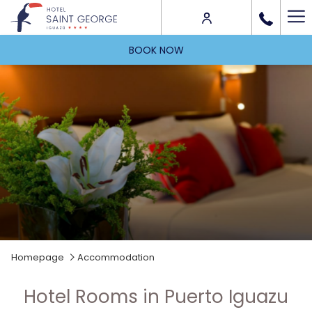
Ha
Me
BOOK NOW
Homepage
Accommodation
Hotel Rooms in Puerto Iguazu